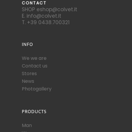
CONTACT
SHOP eshop@colvet.it
E. info@colvet.it
T. +39 0438.700321
INFO
We we are
Contact us
Stores
News
Photogallery
PRODUCTS
Man