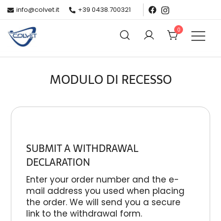
info@colvet.it
+39 0438.700321
0
Colvet
Produzione e vendita capi di abbigliamento sportivo
MODULO DI RECESSO
SUBMIT A WITHDRAWAL
DECLARATION
Enter your order number and the e-
mail address you used when placing
the order. We will send you a secure
link to the withdrawal form.