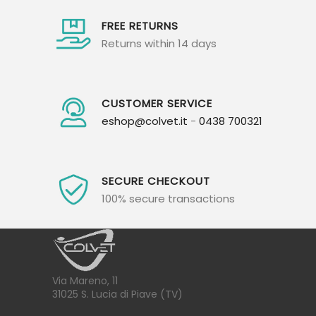
FREE RETURNS
Returns within 14 days
CUSTOMER SERVICE
eshop@colvet.it
-
0438 700321
SECURE CHECKOUT
100% secure transactions
Via Mareno, 11
31025 S. Lucia di Piave (TV)