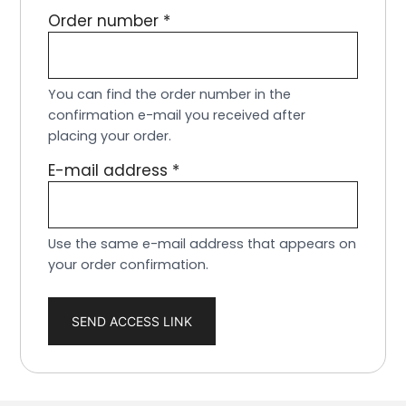
Order number
*
You can find the order number in the
confirmation e-mail you received after
placing your order.
E-mail address
*
Use the same e-mail address that appears on
your order confirmation.
SEND ACCESS LINK