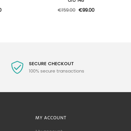
GIU 148
l
Current
Original
Current
0
€
159.00
€
99.00
price
price
price
is:
was:
is:
0.
€189.00.
€159.00.
€99.00.
SECURE CHECKOUT
100% secure transactions
MY ACCOUNT