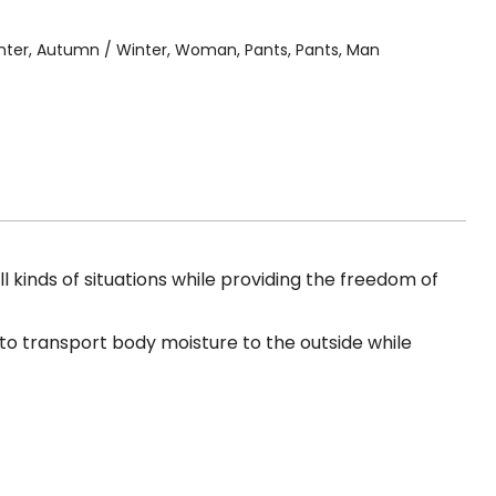
nter
,
Autumn / Winter
,
Woman
,
Pants
,
Pants
,
Man
 kinds of situations while providing the freedom of
, to transport body moisture to the outside while