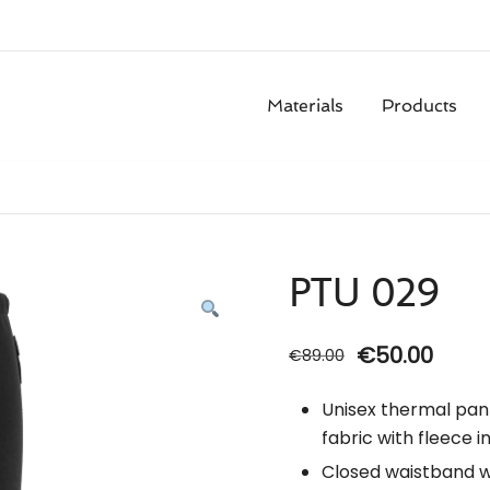
Materials
Products
PTU 029
Original
Curr
€
50.00
€
89.00
price
price
Unisex thermal pan
was:
is:
fabric with fleece in
€89.00.
€50.0
Closed waistband wi