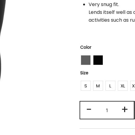
Very snug fit.
Lends itself well a
activities such as r
Color
Size
S
M
L
XL
X
Ptu
-
+
029
quantity