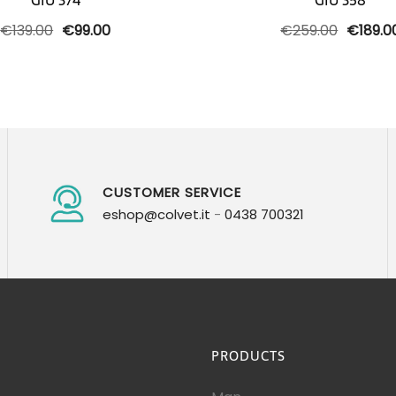
GIU 374
GIU 358
Original
Current
Origina
€
139.00
€
99.00
€
259.00
€
189.0
price
price
price
was:
is:
was:
€139.00.
€99.00.
€259.0
CUSTOMER SERVICE
eshop@colvet.it
-
0438 700321
PRODUCTS