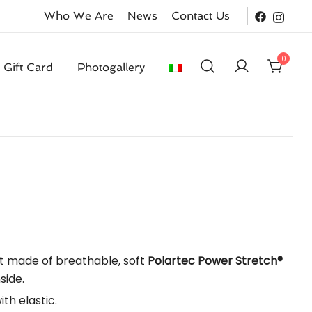
Who We Are
News
Contact Us
0
Gift Card
Photogallery
ent
t made of breathable, soft
Polartec Power Stretch®
side.
0.
th elastic.