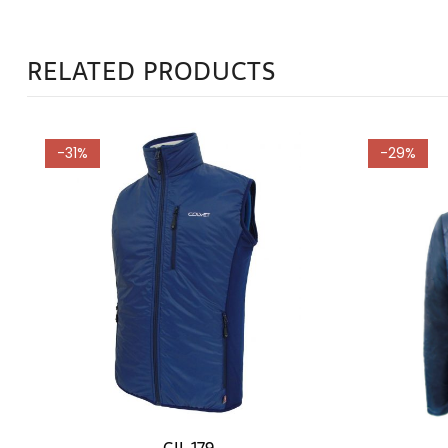
RELATED PRODUCTS
-31%
-29%