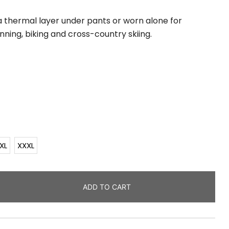
s a thermal layer under pants or worn alone for
unning, biking and cross-country skiing.
XL
XXXL
ADD TO CART