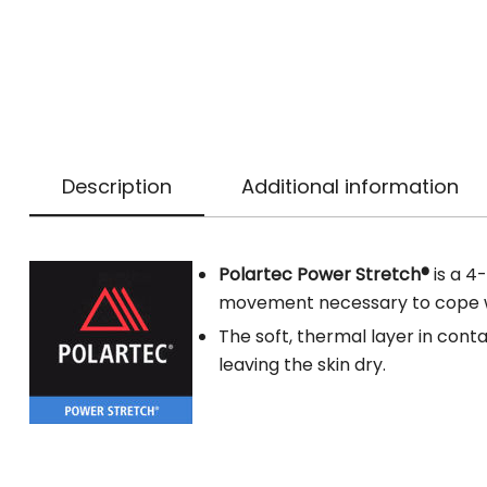
Description
Additional information
Polartec Power Stretch®
is a 4
movement necessary to cope wit
The soft, thermal layer in conta
leaving the skin dry.