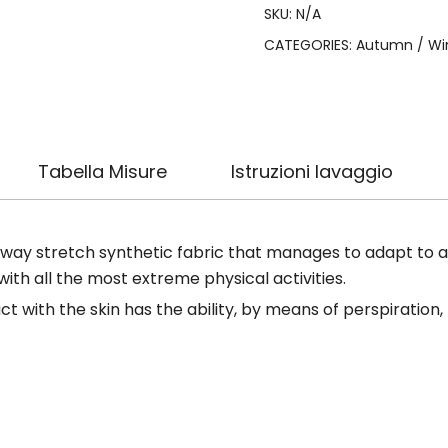
SKU:
N/A
CATEGORIES:
Autumn / Wi
Tabella Misure
Istruzioni lavaggio
-way stretch synthetic fabric that manages to adapt to all
h all the most extreme physical activities.
ct with the skin has the ability, by means of perspiration